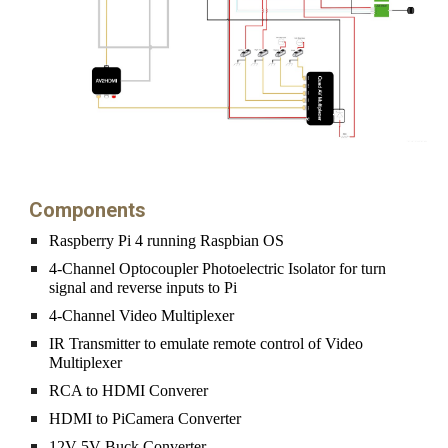
Components
Raspberry Pi 4 running Raspbian OS
4-Channel Optocoupler Photoelectric Isolator for turn 
signal and reverse inputs to Pi
4-Channel Video Multiplexer
IR Transmitter to emulate remote control of Video 
Multiplexer
RCA to HDMI Converer
HDMI to PiCamera Converter
12V-5V Buck Converter