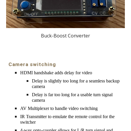
Buck-Boost Converter
Camera switching
HDMI handshake adds delay for video
Delay is slightly too long for a seamless backup 
camera
Delay is far too long for a usable turn signal 
camera
AV Multiplexer to handle video switching
IR Transmitter to emulate the remote control for the 
switcher
4-way opto-coupler allows for L/R turn signal and 