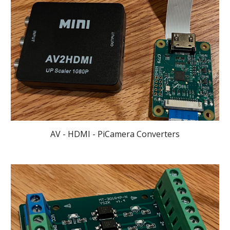
AV - HDMI - PiCamera Converters