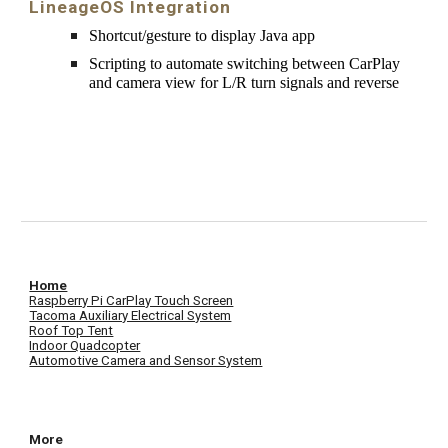
LineageOS Integration
Shortcut/gesture to display 
Java
app
Scripting to automate switching between CarPlay 
and camera view for L/R turn signals and reverse
Home
Raspberry Pi CarPlay Touch Screen
Tacoma Auxiliary Electrical System
Roof Top Tent
Indoor Quadcopter
Automotive Camera and Sensor System
More