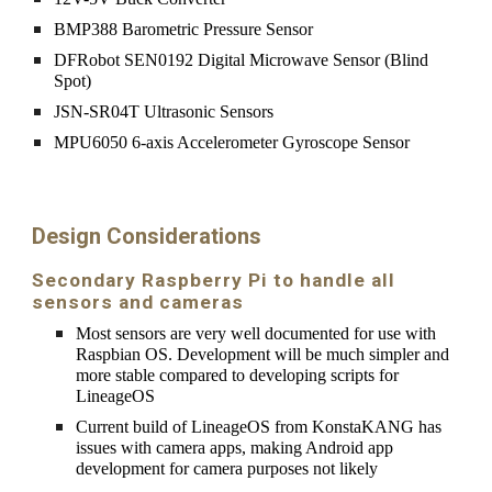
BMP388 Barometric Pressure Sensor
DFRobot SEN0192 Digital Microwave Sensor (Blind 
Spot)
JSN-SR04T Ultrasonic Sensors
MPU6050 6-axis Accelerometer Gyroscope Sensor
Design Considerations
Secondary Raspberry Pi to handle all 
sensors and cameras
Most sensors are very well documented for use with 
Raspbian OS. Development will be much simpler and 
more stable compared to developing scripts for 
LineageOS
Current build of LineageOS from KonstaKANG has 
issues with camera apps, making Android app 
development for camera purposes not likely