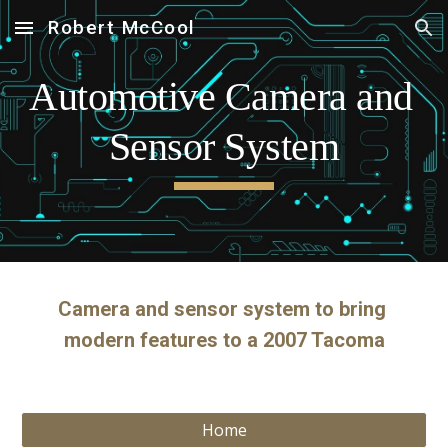
Robert McCool
Skip to main content
Skip to navigation
Automotive Camera and 
Sensor System
Camera and sensor system to bring 
modern features to a 2007 Tacoma
Home