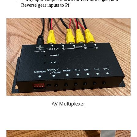
Reverse gear inputs to Pi 
AV Multiplexer