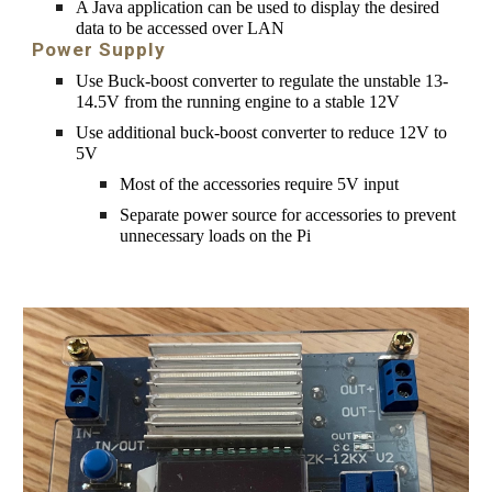
A 
Java application
 can be used to display the desired 
data 
to be
 accessed over LAN
Power Supply
Use Buck-boost converter to regulate the unstable 13-
14.5V from the running engine to a stable 12V
Use additional buck-boost converter to reduce 12V to 
5V
Most of the accessories require 5V input
Separate power source for accessories to prevent 
unnecessary loads on the Pi