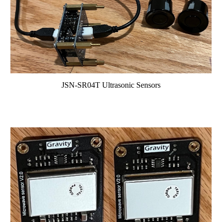
JSN-SR04T Ultrasonic Sensors