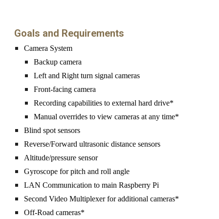
Goals and Requirements
Camera
 System
Backup camera
L
eft and Right turn 
signal cameras
Front-facing camera
R
ecording capabilities to external hard drive*
Manual overrides to view cameras at any time*
Blind spot 
sensors
Reverse/Forward ultrasonic distance sensors
Altitude/pressure sensor
G
yr
oscope for pitch and roll angle
LAN Communication to main Raspberry Pi
Second Video Multiplexer for additional cameras*
Off-Road cameras*