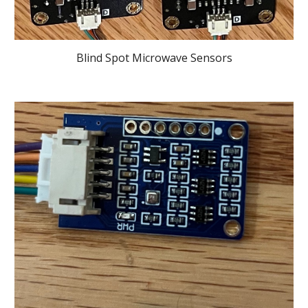
Blind Spot Microwave Sensors