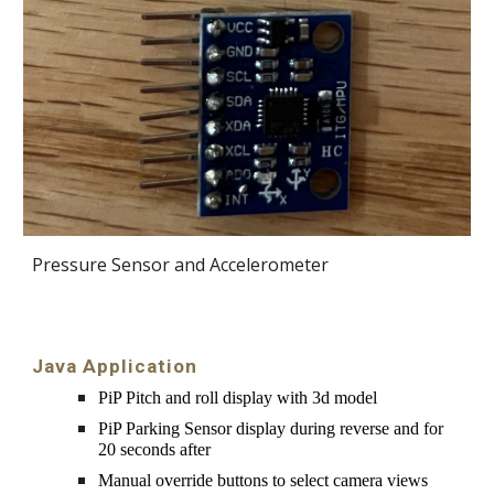
Pressure Sensor and Accelerometer
Java
Application
PiP Pitch and roll display with 3d model
PiP Parking Sensor display during reverse and for 
20 seconds after
Manual override buttons to select camera views