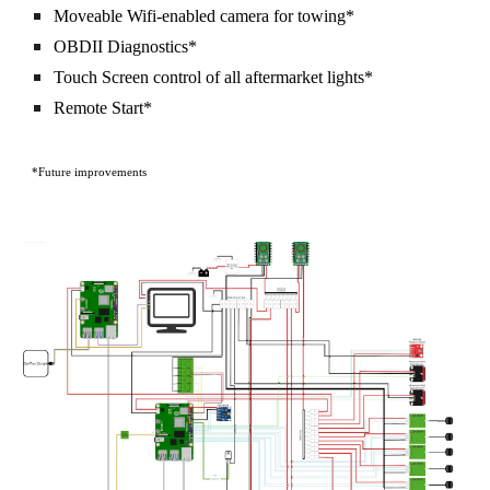
Moveable Wifi-enabled camera for towing*
OBDII Diagnostics*
Touch Screen control of all aftermarket lights*
Remote Start*
*Future improvements