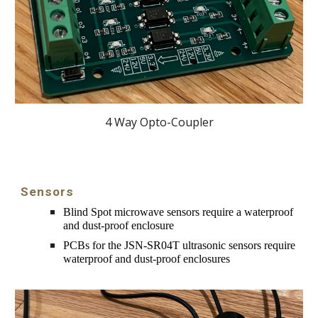
4 Way Opto-Coupler
Sensors
Blind Spot microwave s
ensors require a waterproof 
and dust-proof enclosure
PCBs for the 
JSN-SR04T ultrasonic sensors require 
waterproof and dust-proof enclosures